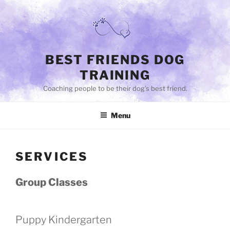
Skip
to
content
BEST FRIENDS DOG
TRAINING
Coaching people to be their dog’s best friend.
Menu
SERVICES
Group Classes
Puppy Kindergarten