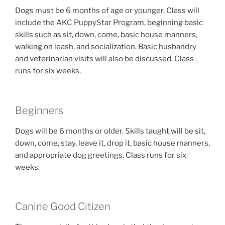
Dogs must be 6 months of age or younger. Class will
include the AKC PuppyStar Program, beginning basic
skills such as sit, down, come, basic house manners,
walking on leash, and socialization. Basic husbandry
and veterinarian visits will also be discussed. Class
runs for six weeks.
Beginners
Dogs will be 6 months or older. Skills taught will be sit,
down, come, stay, leave it, drop it, basic house manners,
and appropriate dog greetings. Class runs for six
weeks.
Canine Good Citizen