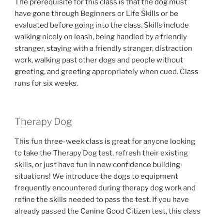
The prerequisite for this class is that the dog must
have gone through Beginners or Life Skills or be
evaluated before going into the class. Skills include
walking nicely on leash, being handled by a friendly
stranger, staying with a friendly stranger, distraction
work, walking past other dogs and people without
greeting, and greeting appropriately when cued. Class
runs for six weeks.
Therapy Dog
This fun three-week class is great for anyone looking
to take the Therapy Dog test, refresh their existing
skills, or just have fun in new confidence building
situations! We introduce the dogs to equipment
frequently encountered during therapy dog work and
refine the skills needed to pass the test. If you have
already passed the Canine Good Citizen test, this class