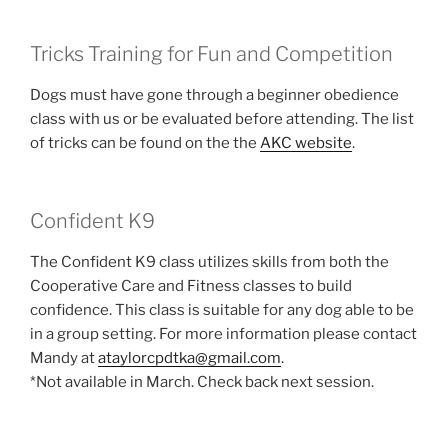
Tricks Training for Fun and Competition
Dogs must have gone through a beginner obedience
class with us or be evaluated before attending. The list
of tricks can be found on the the
AKC website
.
Confident K9
The Confident K9 class utilizes skills from both the
Cooperative Care and Fitness classes to build
confidence. This class is suitable for any dog able to be
in a group setting. For more information please contact
Mandy at
ataylorcpdtka@gmail.com
.
*Not available in March. Check back next session.