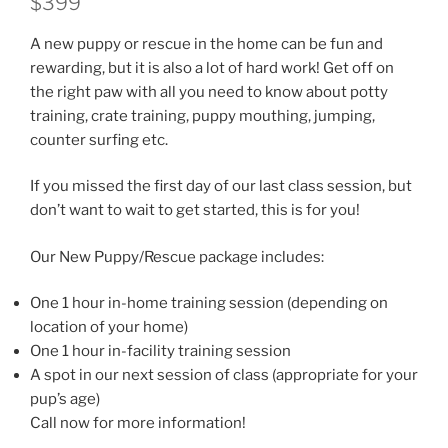
$399
A new puppy or rescue in the home can be fun and
rewarding, but it is also a lot of hard work! Get off on
the right paw with all you need to know about potty
training, crate training, puppy mouthing, jumping,
counter surfing etc.
If you missed the first day of our last class session, but
don’t want to wait to get started, this is for you!
Our New Puppy/Rescue package includes:
One 1 hour in-home training session (depending on
location of your home)
One 1 hour in-facility training session
A spot in our next session of class (appropriate for your
pup’s age)
Call now for more information!