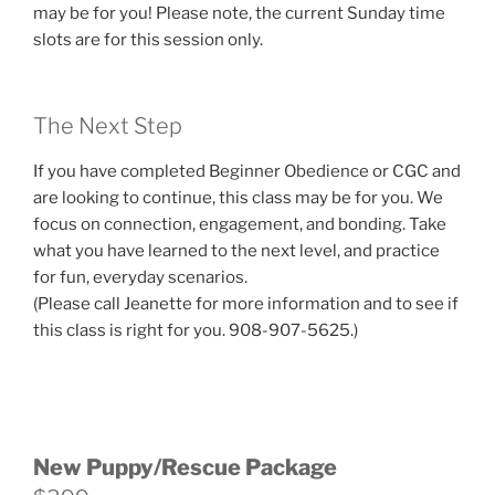
may be for you! Please note, the current Sunday time
slots are for this session only.
The Next Step
If you have completed Beginner Obedience or CGC and
are looking to continue, this class may be for you. We
focus on connection, engagement, and bonding. Take
what you have learned to the next level, and practice
for fun, everyday scenarios.
(Please call Jeanette for more information and to see if
this class is right for you. 908-907-5625.)
New Puppy/Rescue Package