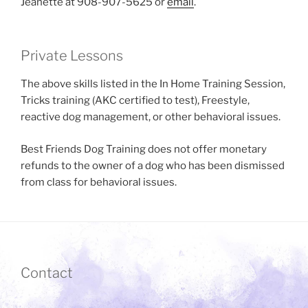
Jeanette at 908-907-5625 or
email
.
Private Lessons
The above skills listed in the In Home Training Session,
Tricks training (AKC certified to test), Freestyle,
reactive dog management, or other behavioral issues.
Best Friends Dog Training does not offer monetary
refunds to the owner of a dog who has been dismissed
from class for behavioral issues.
Contact