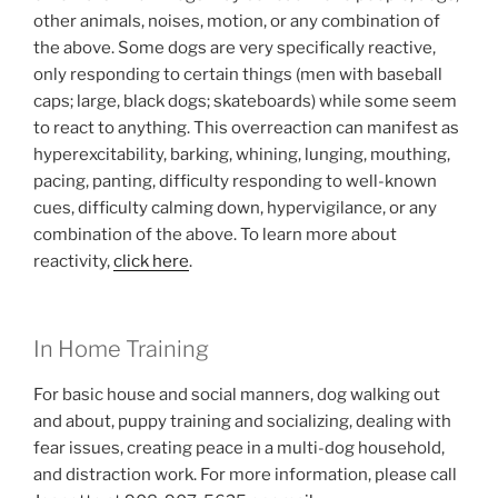
other animals, noises, motion, or any combination of
the above. Some dogs are very specifically reactive,
only responding to certain things (men with baseball
caps; large, black dogs; skateboards) while some seem
to react to anything. This overreaction can manifest as
hyperexcitability, barking, whining, lunging, mouthing,
pacing, panting, difficulty responding to well-known
cues, difficulty calming down, hypervigilance, or any
combination of the above. To learn more about
reactivity,
click here
.
In Home Training
For basic house and social manners, dog walking out
and about, puppy training and socializing, dealing with
fear issues, creating peace in a multi-dog household,
and distraction work. For more information, please call