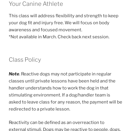
Your Canine Athlete
This class will address flexibility and strength to keep
your dog fit and injury free. We will focus on body
awareness and focused movement.
*Not available in March. Check back next session.
Class Policy
Note
. Reactive dogs may not participate in regular
classes until private lessons have been held and the
handler understands how to work the dog in that
stimulating environment. If a dog/handler team is
asked to leave class for any reason, the payment will be
redirected to a private lesson.
Reactivity can be defined as an overreaction to
external stimuli. Dogs may be reactive to people, dogs,